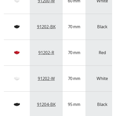
NEW PRODUCTS
91200-W
60
mm
White
91202-BK
70
mm
Black
91202-R
70
mm
Red
91202-W
70
mm
White
91204-BK
95
mm
Black