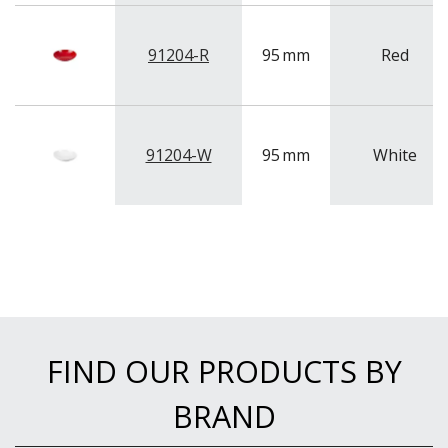
91204-R
95
mm
Red
91204-W
95
mm
White
FIND OUR PRODUCTS BY
BRAND