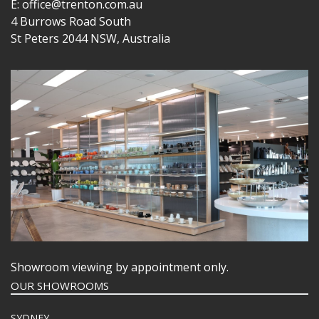
E: office@trenton.com.au
4 Burrows Road South
St Peters 2044 NSW, Australia
Showroom viewing by appointment only.
OUR SHOWROOMS
SYDNEY