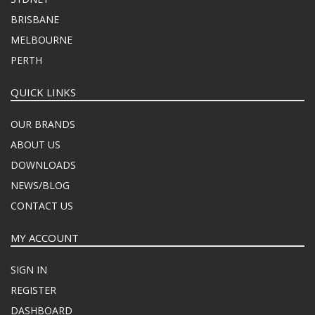
BRISBANE
MELBOURNE
PERTH
QUICK LINKS
OUR BRANDS
ABOUT US
DOWNLOADS
NEWS/BLOG
CONTACT US
MY ACCOUNT
SIGN IN
REGISTER
DASHBOARD