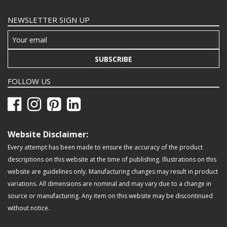
NEWSLETTER SIGN UP
SUBSCRIBE
FOLLOW US
Website Disclaimer:
Every attempt has been made to ensure the accuracy of the product
descriptions on this website at the time of publishing. Illustrations on this
website are guidelines only. Manufacturing changes may result in product
variations. All dimensions are nominal and may vary due to a change in
source or manufacturing. Any item on this website may be discontinued
without notice.