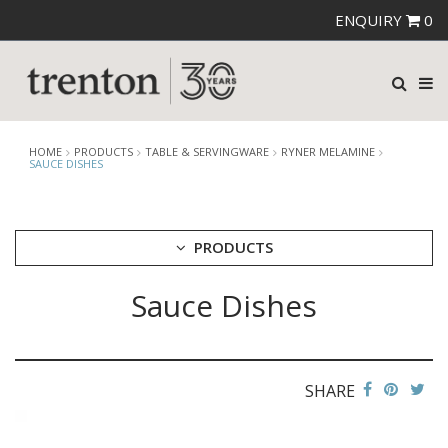
ENQUIRY
0
HOME
PRODUCTS
TABLE & SERVINGWARE
RYNER MELAMINE
SAUCE DISHES
PRODUCTS
Sauce Dishes
CUTLERY
CROCKERY
GLASSWARE
TABLE & SERVINGWARE
SHARE
ARTISAN WOODEN SERVINGWARE
ASHTRAYS