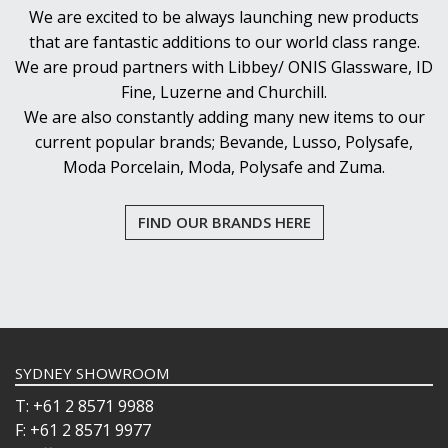
We are excited to be always launching new products
that are fantastic additions to our world class range.
We are proud partners with Libbey/ ONIS Glassware, ID
Fine, Luzerne and Churchill.
We are also constantly adding many new items to our
current popular brands; Bevande, Lusso, Polysafe,
Moda Porcelain, Moda, Polysafe and Zuma.
FIND OUR BRANDS HERE
SYDNEY SHOWROOM
T: +61 2 8571 9988
F: +61 2 8571 9977