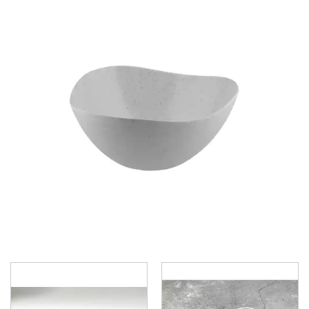
BROOKLYN WOODEN SERVINGWARE
BUFFET SERVICEWARE
COU COU MELAMINE
CARD HOLDERS
CASPER TRAYS & RISERS
CAST IRON COOKWARE
CHANGE / BILL TRAYS
CHEFORWARD MELAMINE
DISPOSABLES
FORTESSA MELAMINE
ICE CREAM SCOOPS / DIPPERS
JUGS
LAMPA LIGHTS
LAMPS
MODA BROOKLYN BUFFET SERVINGWARE
MODA DECO SERVINGWARE
MODA SERVING
MODA VINTAGE SERVINGWARE
PLATE COVERS & CLOCHE
PLATTER STANDS
PRESENTATION PIECES