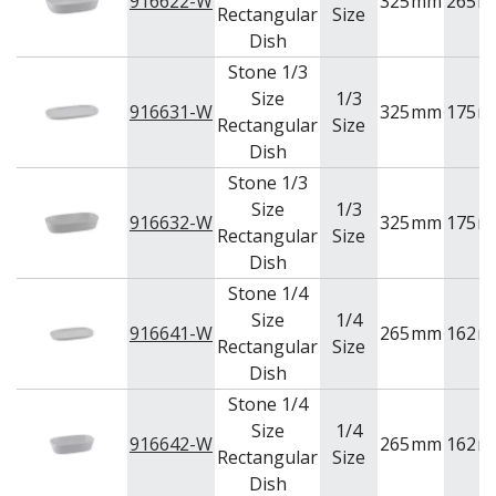
916622-W
325
mm
265
m
Rectangular
Size
Dish
Stone 1/3
Size
1/3
916631-W
325
mm
175
m
Rectangular
Size
Dish
Stone 1/3
Size
1/3
916632-W
325
mm
175
m
Rectangular
Size
Dish
Stone 1/4
Size
1/4
916641-W
265
mm
162
m
Rectangular
Size
Dish
Stone 1/4
Size
1/4
916642-W
265
mm
162
m
Rectangular
Size
Dish