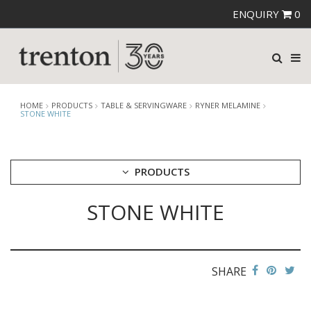
ENQUIRY
0
HOME
PRODUCTS
TABLE & SERVINGWARE
RYNER MELAMINE
STONE WHITE
PRODUCTS
STONE WHITE
CUTLERY
CROCKERY
GLASSWARE
TABLE & SERVINGWARE
SHARE
ARTISAN WOODEN SERVINGWARE
ASHTRAYS