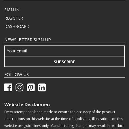
SIGN IN
REGISTER
DASHBOARD
NEWSLETTER SIGN UP
SUBSCRIBE
FOLLOW US
Website Disclaimer:
Every attempt has been made to ensure the accuracy of the product
descriptions on this website at the time of publishing. Illustrations on this
website are guidelines only. Manufacturing changes may result in product