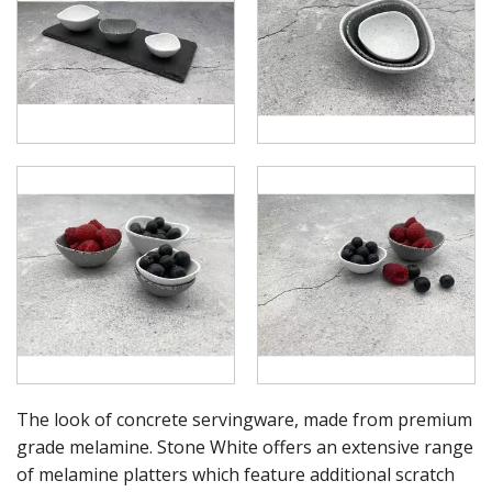
RYNER MELAMINE
SALT & PEPPER SHAKERS / MILLS
SERVING BASKETS
SERVING BOWLS
SERVING DISHES
SERVING UTENSILS
STAINLESS STEEL SEAFOOD SERVINGWARE
TABLE ACCESSORIES
TABLE NUMBER STANDS
TABLE NUMBERS / SIGNS
TEA & COFFEE ACCESSORIES
TRAYS & PLATTERS
WOODEN SERVINGWARE
BAR & COUNTER SERVICE
BUFFETWARE
FOOD PANS
The look of concrete servingware, made from premium
KITCHENWARE
grade melamine. Stone White offers an extensive range
WASHWARE & TROLLEYS
of melamine platters which feature additional scratch