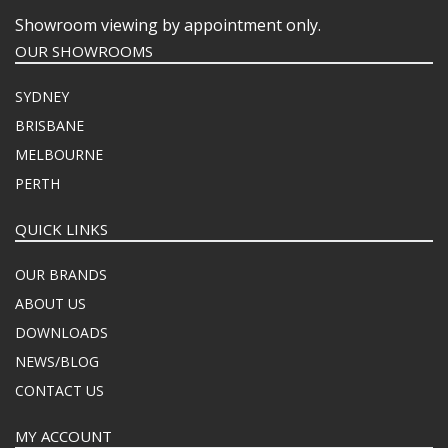
Showroom viewing by appointment only.
OUR SHOWROOMS
SYDNEY
BRISBANE
MELBOURNE
PERTH
QUICK LINKS
OUR BRANDS
ABOUT US
DOWNLOADS
NEWS/BLOG
CONTACT US
MY ACCOUNT