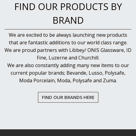
FIND OUR PRODUCTS BY
BRAND
We are excited to be always launching new products
that are fantastic additions to our world class range.
We are proud partners with Libbey/ ONIS Glassware, ID
Fine, Luzerne and Churchill.
We are also constantly adding many new items to our
current popular brands; Bevande, Lusso, Polysafe,
Moda Porcelain, Moda, Polysafe and Zuma.
FIND OUR BRANDS HERE