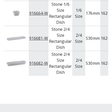
Stone 1/6
Size
1/6
916664-W
176
mm
162
m
Rectangular
Size
Dish
Stone 2/4
Size
2/4
916681-W
530
mm
162
m
Rectangular
Size
Dish
Stone 2/4
Size
2/4
916682-W
530
mm
162
m
Rectangular
Size
Dish