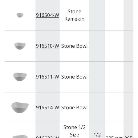
Stone
916504-W
Ramekin
916510-W
Stone Bowl
916511-W
Stone Bowl
916514-W
Stone Bowl
Stone 1/2
Size
1/2