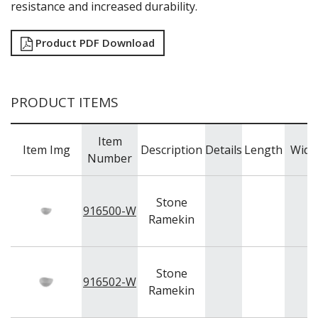
NEW PRODUCTS
resistance and increased durability.
Product PDF Download
PRODUCT ITEMS
Item
Item Img
Description
Details
Length
Widt
Number
Stone
916500-W
Ramekin
Stone
916502-W
Ramekin