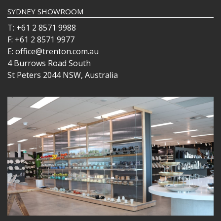
SYDNEY SHOWROOM
T: +61 2 8571 9988
F: +61 2 8571 9977
E: office@trenton.com.au
4 Burrows Road South
St Peters 2044 NSW, Australia