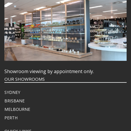
Showroom viewing by appointment only.
OUR SHOWROOMS
SYDNEY
BRISBANE
MELBOURNE
PERTH
QUICK LINKS