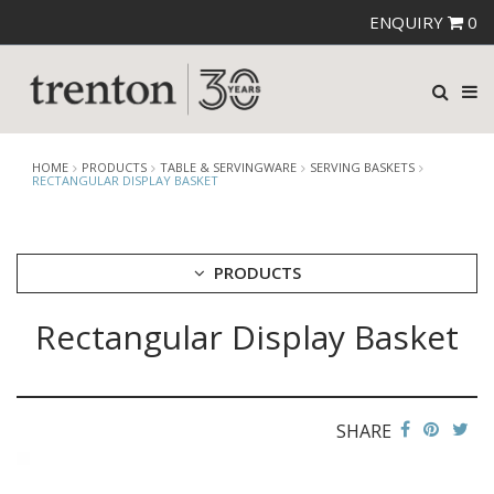
ENQUIRY
0
HOME
PRODUCTS
TABLE & SERVINGWARE
SERVING BASKETS
RECTANGULAR DISPLAY BASKET
PRODUCTS
Rectangular Display Basket
CUTLERY
CROCKERY
GLASSWARE
TABLE & SERVINGWARE
SHARE
ARTISAN WOODEN SERVINGWARE
ASHTRAYS