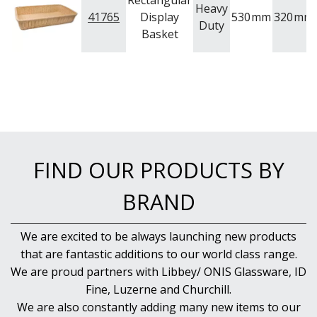
Rectangular
NEW PRODUCTS
Heavy
41765
Display
530
mm
320
mm
Duty
Basket
FIND OUR PRODUCTS BY
BRAND
We are excited to be always launching new products
that are fantastic additions to our world class range.
We are proud partners with Libbey/ ONIS Glassware, ID
Fine, Luzerne and Churchill.
We are also constantly adding many new items to our