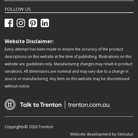
FOLLOW US
Website Disclaimer:
Every attempt has been made to ensure the accuracy of the product
descriptions on this website at the time of publishing. Illustrations on this
website are guidelines only. Manufacturing changes may result in product
variations. All dimensions are nominal and may vary due to a change in
source or manufacturing. Any item on this website may be discontinued
without notice.
Copyrights© 2026 Trenton
Website development by Stimulus