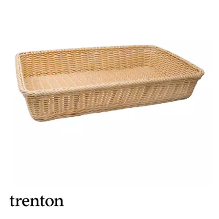
BROOKLYN WOODEN SERVINGWARE
BUFFET SERVICEWARE
COU COU MELAMINE
CARD HOLDERS
CASPER TRAYS & RISERS
CAST IRON COOKWARE
CHANGE / BILL TRAYS
CHEFORWARD MELAMINE
DISPOSABLES
FORTESSA MELAMINE
ICE CREAM SCOOPS / DIPPERS
JUGS
LAMPA LIGHTS
LAMPS
MODA BROOKLYN BUFFET SERVINGWARE
MODA DECO SERVINGWARE
MODA SERVING
MODA VINTAGE SERVINGWARE
PLATE COVERS & CLOCHE
PLATTER STANDS
PRESENTATION PIECES