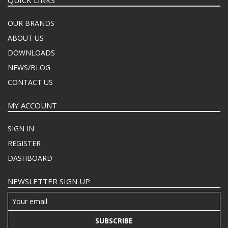
OUR BRANDS
ABOUT US
DOWNLOADS
NEWS/BLOG
CONTACT US
MY ACCOUNT
SIGN IN
REGISTER
DASHBOARD
NEWSLETTER SIGN UP
SUBSCRIBE