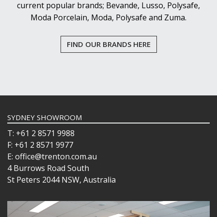
current popular brands; Bevande, Lusso, Polysafe,
Moda Porcelain, Moda, Polysafe and Zuma.
FIND OUR BRANDS HERE
SYDNEY SHOWROOM
T: +61 2 8571 9988
F: +61 2 8571 9977
E: office@trenton.com.au
4 Burrows Road South
St Peters 2044 NSW, Australia