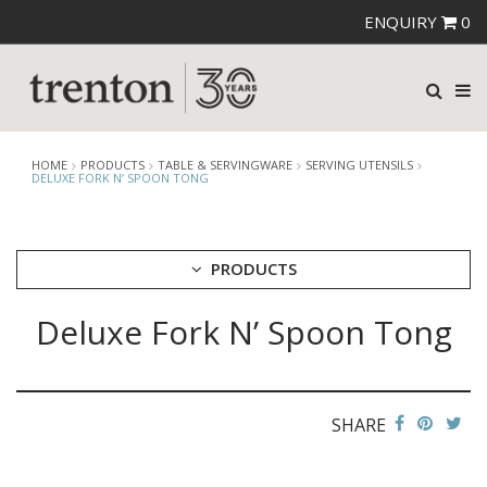
ENQUIRY
0
HOME
PRODUCTS
TABLE & SERVINGWARE
SERVING UTENSILS
DELUXE FORK N’ SPOON TONG
PRODUCTS
Deluxe Fork N’ Spoon Tong
CUTLERY
CROCKERY
GLASSWARE
TABLE & SERVINGWARE
SHARE
ARTISAN WOODEN SERVINGWARE
ASHTRAYS