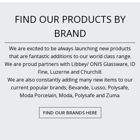
NEW PRODUCTS
FIND OUR PRODUCTS BY
BRAND
We are excited to be always launching new products
that are fantastic additions to our world class range.
We are proud partners with Libbey/ ONIS Glassware, ID
Fine, Luzerne and Churchill.
We are also constantly adding many new items to our
current popular brands; Bevande, Lusso, Polysafe,
Moda Porcelain, Moda, Polysafe and Zuma.
FIND OUR BRANDS HERE