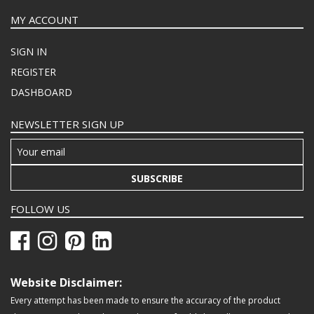
MY ACCOUNT
SIGN IN
REGISTER
DASHBOARD
NEWSLETTER SIGN UP
SUBSCRIBE
FOLLOW US
Website Disclaimer:
Every attempt has been made to ensure the accuracy of the product