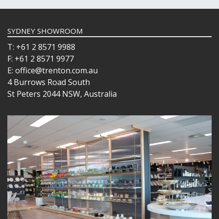
SYDNEY SHOWROOM
T: +61 2 8571 9988
F: +61 2 8571 9977
E: office@trenton.com.au
4 Burrows Road South
St Peters 2044 NSW, Australia