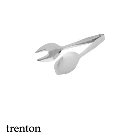
BROOKLYN WOODEN SERVINGWARE
BUFFET SERVICEWARE
COU COU MELAMINE
CARD HOLDERS
CASPER TRAYS & RISERS
CAST IRON COOKWARE
CHANGE / BILL TRAYS
CHEFORWARD MELAMINE
DISPOSABLES
FORTESSA MELAMINE
ICE CREAM SCOOPS / DIPPERS
JUGS
LAMPA LIGHTS
LAMPS
MODA BROOKLYN BUFFET SERVINGWARE
MODA DECO SERVINGWARE
MODA SERVING
MODA VINTAGE SERVINGWARE
PLATE COVERS & CLOCHE
PLATTER STANDS
PRESENTATION PIECES