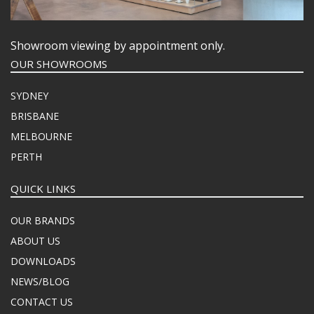
Showroom viewing by appointment only.
OUR SHOWROOMS
SYDNEY
BRISBANE
MELBOURNE
PERTH
QUICK LINKS
OUR BRANDS
ABOUT US
DOWNLOADS
NEWS/BLOG
CONTACT US