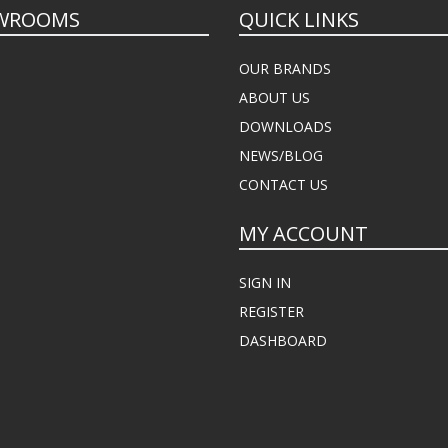
WROOMS
QUICK LINKS
OUR BRANDS
ABOUT US
DOWNLOADS
NEWS/BLOG
CONTACT US
MY ACCOUNT
SIGN IN
REGISTER
DASHBOARD