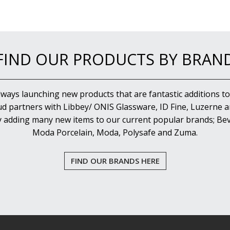
FIND OUR PRODUCTS BY BRAN
lways launching new products that are fantastic additions to
d partners with Libbey/ ONIS Glassware, ID Fine, Luzerne an
y adding many new items to our current popular brands; Bev
Moda Porcelain, Moda, Polysafe and Zuma.
FIND OUR BRANDS HERE