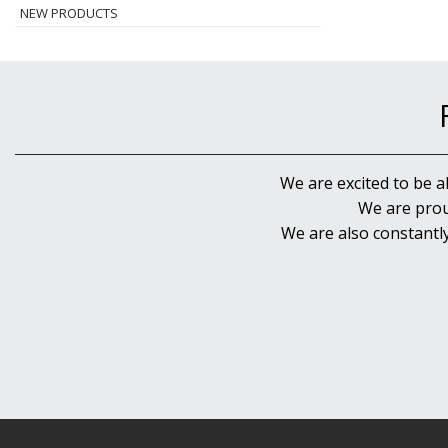
NEW PRODUCTS
We are excited to be a
We are prou
We are also constantl