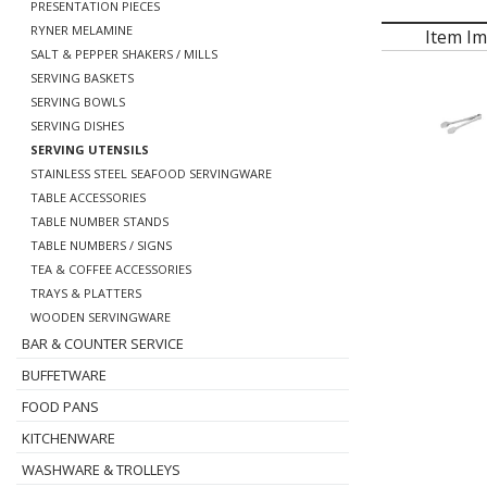
PRESENTATION PIECES
RYNER MELAMINE
Item I
SALT & PEPPER SHAKERS / MILLS
SERVING BASKETS
SERVING BOWLS
SERVING DISHES
SERVING UTENSILS
STAINLESS STEEL SEAFOOD SERVINGWARE
TABLE ACCESSORIES
TABLE NUMBER STANDS
TABLE NUMBERS / SIGNS
TEA & COFFEE ACCESSORIES
TRAYS & PLATTERS
WOODEN SERVINGWARE
BAR & COUNTER SERVICE
BUFFETWARE
FOOD PANS
KITCHENWARE
WASHWARE & TROLLEYS