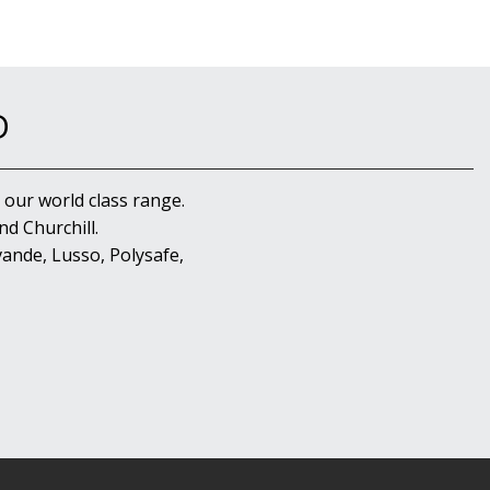
D
 our world class range.
d Churchill.
ande, Lusso, Polysafe,