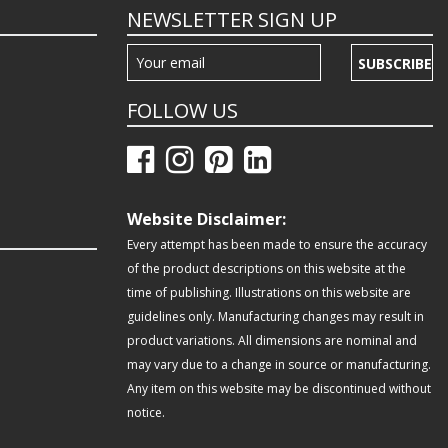
NEWSLETTER SIGN UP
SUBSCRIBE
FOLLOW US
Website Disclaimer:
Every attempt has been made to ensure the accuracy
of the product descriptions on this website at the
time of publishing. Illustrations on this website are
guidelines only. Manufacturing changes may result in
product variations. All dimensions are nominal and
may vary due to a change in source or manufacturing.
Any item on this website may be discontinued without
notice.