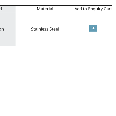
d
Material
Add to Enquiry Cart
on
Stainless Steel