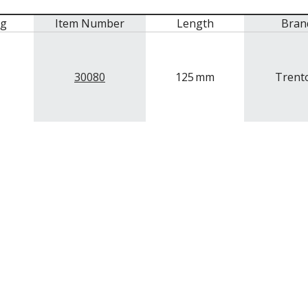
mg
Item Number
Length
Bran
30080
125
mm
Trent