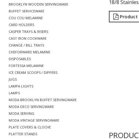
18/8 Stainles
BROOKLYN WOODEN SERVINGWARE
BUFFET SERVICEWARE
Product
COU COU MELAMINE
CARD HOLDERS
CASPER TRAYS & RISERS
CAST IRON COOKWARE
CHANGE / BILL TRAYS
CHEFORWARD MELAMINE
DISPOSABLES
FORTESSA MELAMINE
ICE CREAM SCOOPS / DIPPERS
JUGS
LAMPA LIGHTS
LAMPS
MODA BROOKLYN BUFFET SERVINGWARE
MODA DECO SERVINGWARE
MODA SERVING
MODA VINTAGE SERVINGWARE
PLATE COVERS & CLOCHE
PRODUC
PLATTER STANDS