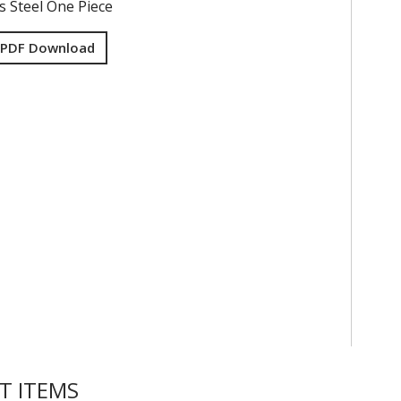
s Steel One Piece
 PDF Download
T ITEMS