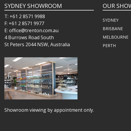
SYDNEY SHOWROOM
OUR SHO
T: +61 2 8571 9988
SYDNEY
F: +61 2 8571 9977
BRISBANE
E: office@trenton.com.au
4 Burrows Road South
MELBOURNE
St Peters 2044 NSW, Australia
PERTH
Showroom viewing by appointment only.