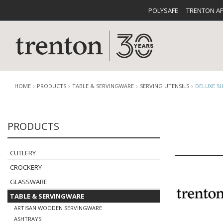
POLYSAFE
TRENTON A
HOME
PRODUCTS
TABLE & SERVINGWARE
SERVING UTENSILS
DELUXE S
PRODUCTS
CUTLERY
CATALOG
CROCKE
CUTLERY
CROCKERY
GLASSWARE
TABLE & SERVINGWARE
BUFFETWARE
FOOD PA
ARTISAN WOODEN SERVINGWARE
ASHTRAYS