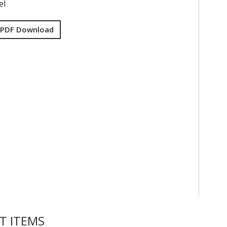
el
 PDF Download
T ITEMS