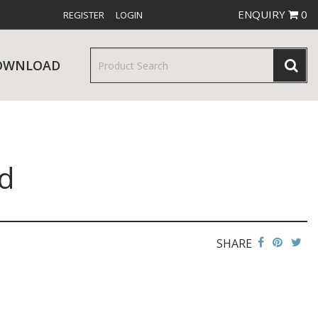
ENQUIRY
0
REGISTER
LOGIN
OWNLOAD
d
& SERVINGWARE
W RELEASES
BAR & COUNTER SERVICE
SHARE
RE & TROLLEYS
NEW PRODUCTS