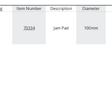
mg
Item Number
Description
Diameter
70334
Jam Pad
100
mm