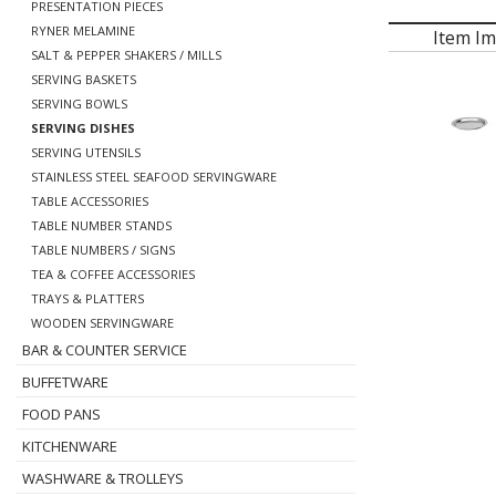
PRESENTATION PIECES
RYNER MELAMINE
Item I
SALT & PEPPER SHAKERS / MILLS
SERVING BASKETS
SERVING BOWLS
SERVING DISHES
SERVING UTENSILS
STAINLESS STEEL SEAFOOD SERVINGWARE
TABLE ACCESSORIES
TABLE NUMBER STANDS
TABLE NUMBERS / SIGNS
TEA & COFFEE ACCESSORIES
TRAYS & PLATTERS
WOODEN SERVINGWARE
BAR & COUNTER SERVICE
BUFFETWARE
FOOD PANS
KITCHENWARE
WASHWARE & TROLLEYS