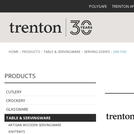
POLYSAFE
TRENTON A
HOME
PRODUCTS
TABLE & SERVINGWARE
SERVING DISHES
JAM PAD
PRODUCTS
CUTLERY
CATALOG
CROCKE
CUTLERY
CROCKERY
GLASSWARE
TABLE & SERVINGWARE
BUFFETWARE
FOOD PA
ARTISAN WOODEN SERVINGWARE
ASHTRAYS