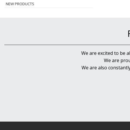
NEW PRODUCTS
We are excited to be a
We are prou
We are also constantl