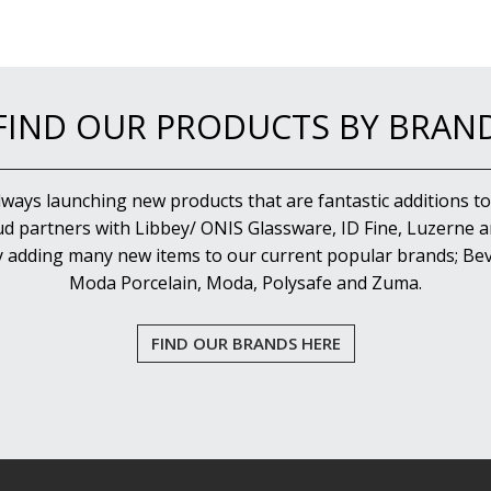
FIND OUR PRODUCTS BY BRAN
lways launching new products that are fantastic additions to
d partners with Libbey/ ONIS Glassware, ID Fine, Luzerne an
y adding many new items to our current popular brands; Bev
Moda Porcelain, Moda, Polysafe and Zuma.
FIND OUR BRANDS HERE