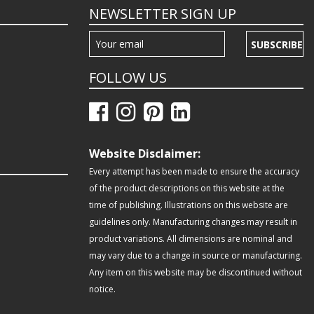
NEWSLETTER SIGN UP
SUBSCRIBE
FOLLOW US
Website Disclaimer:
Every attempt has been made to ensure the accuracy
of the product descriptions on this website at the
time of publishing. Illustrations on this website are
guidelines only. Manufacturing changes may result in
product variations. All dimensions are nominal and
may vary due to a change in source or manufacturing.
Any item on this website may be discontinued without
notice.