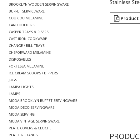
Stainless Ste
BROOKLYN WOODEN SERVINGWARE
BUFFET SERVICEWARE
Product
COU COU MELAMINE
CARD HOLDERS
CASPER TRAYS & RISERS
CAST IRON COOKWARE
CHANGE / BILL TRAYS
CHEFORWARD MELAMINE
DISPOSABLES
FORTESSA MELAMINE
ICE CREAM SCOOPS / DIPPERS
JUGS
LAMPA LIGHTS
LAMPS
MODA BROOKLYN BUFFET SERVINGWARE
MODA DECO SERVINGWARE
MODA SERVING
MODA VINTAGE SERVINGWARE
PLATE COVERS & CLOCHE
PRODUC
PLATTER STANDS