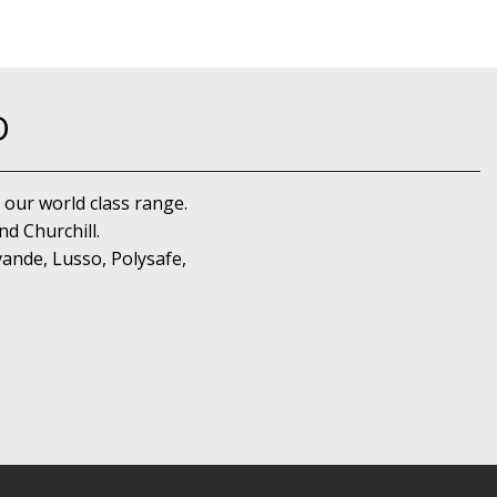
D
 our world class range.
d Churchill.
ande, Lusso, Polysafe,