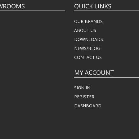
WROOMS
QUICK LINKS
OUR BRANDS
ABOUT US
DOWNLOADS
NEWS/BLOG
CONTACT US
MY ACCOUNT
SIGN IN
REGISTER
DASHBOARD