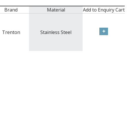
Brand
Material
Add to Enquiry Cart
Trenton
Stainless Steel