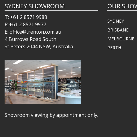
SYDNEY SHOWROOM
OUR SHO
T: +61 2 8571 9988
SYDNEY
F: +61 2 8571 9977
BRISBANE
E: office@trenton.com.au
4 Burrows Road South
MELBOURNE
St Peters 2044 NSW, Australia
PERTH
Showroom viewing by appointment only.