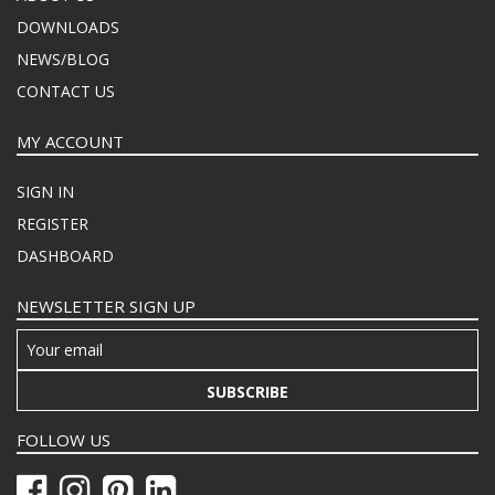
DOWNLOADS
NEWS/BLOG
CONTACT US
MY ACCOUNT
SIGN IN
REGISTER
DASHBOARD
NEWSLETTER SIGN UP
SUBSCRIBE
FOLLOW US