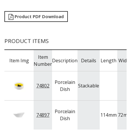
RYNER MELAMINE
SALT & PEPPER SHAKERS / MILLS
Product PDF Download
SERVING BASKETS
SERVING BOWLS
SERVING DISHES
SERVING UTENSILS
PRODUCT ITEMS
STAINLESS STEEL SEAFOOD SERVINGWARE
TABLE ACCESSORIES
TABLE NUMBER STANDS
Item
Item Img
Description
Details
Length
Widt
TABLE NUMBERS / SIGNS
Number
TEA & COFFEE ACCESSORIES
TRAYS & PLATTERS
Porcelain
WOODEN SERVINGWARE
74802
Stackable
Dish
BAR & COUNTER SERVICE
BUFFETWARE
FOOD PANS
Porcelain
KITCHENWARE
74897
114
mm
72
m
Dish
WASHWARE & TROLLEYS