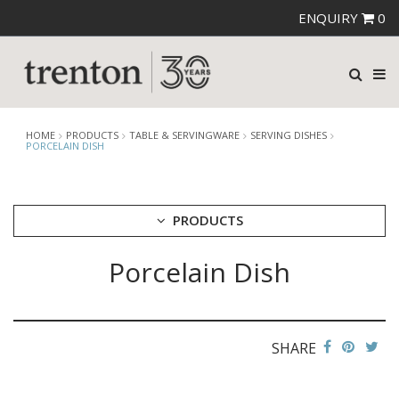
ENQUIRY
0
HOME
PRODUCTS
TABLE & SERVINGWARE
SERVING DISHES
PORCELAIN DISH
PRODUCTS
Porcelain Dish
CUTLERY
CROCKERY
GLASSWARE
TABLE & SERVINGWARE
SHARE
ARTISAN WOODEN SERVINGWARE
ASHTRAYS