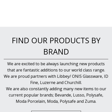
NEW PRODUCTS
FIND OUR PRODUCTS BY
BRAND
We are excited to be always launching new products
that are fantastic additions to our world class range.
We are proud partners with Libbey/ ONIS Glassware, ID
Fine, Luzerne and Churchill.
We are also constantly adding many new items to our
current popular brands; Bevande, Lusso, Polysafe,
Moda Porcelain, Moda, Polysafe and Zuma.