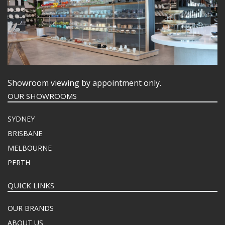
Showroom viewing by appointment only.
OUR SHOWROOMS
SYDNEY
BRISBANE
MELBOURNE
PERTH
QUICK LINKS
OUR BRANDS
ABOUT US