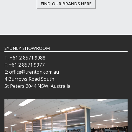
FIND OUR BRANDS HERE
SYDNEY SHOWROOM
T: +61 2 8571 9988
F: +61 2 8571 9977
E: office@trenton.com.au
4 Burrows Road South
St Peters 2044 NSW, Australia