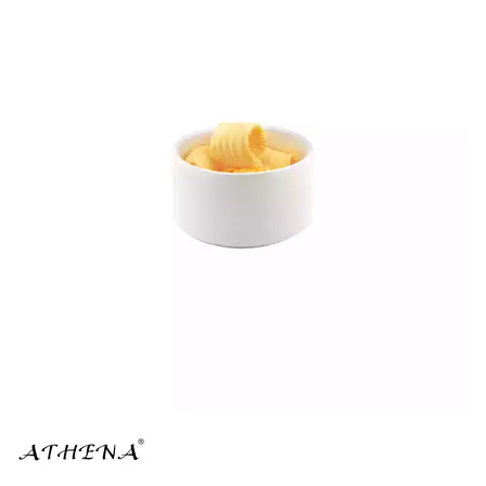
BROOKLYN WOODEN SERVINGWARE
BUFFET SERVICEWARE
COU COU MELAMINE
CARD HOLDERS
CASPER TRAYS & RISERS
CAST IRON COOKWARE
CHANGE / BILL TRAYS
CHEFORWARD MELAMINE
DISPOSABLES
FORTESSA MELAMINE
ICE CREAM SCOOPS / DIPPERS
JUGS
LAMPA LIGHTS
LAMPS
MODA BROOKLYN BUFFET SERVINGWARE
MODA DECO SERVINGWARE
MODA SERVING
MODA VINTAGE SERVINGWARE
PLATE COVERS & CLOCHE
PLATTER STANDS
PRESENTATION PIECES