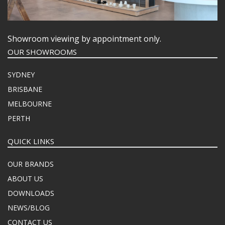
Showroom viewing by appointment only.
OUR SHOWROOMS
SYDNEY
BRISBANE
MELBOURNE
PERTH
QUICK LINKS
OUR BRANDS
ABOUT US
DOWNLOADS
NEWS/BLOG
CONTACT US