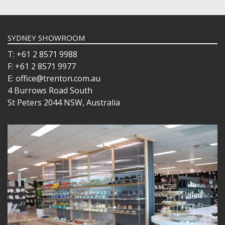
SYDNEY SHOWROOM
T: +61 2 8571 9988
F: +61 2 8571 9977
E: office@trenton.com.au
4 Burrows Road South
St Peters 2044 NSW, Australia