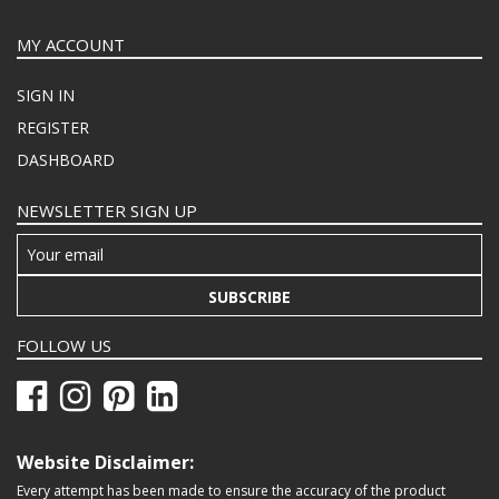
MY ACCOUNT
SIGN IN
REGISTER
DASHBOARD
NEWSLETTER SIGN UP
SUBSCRIBE
FOLLOW US
Website Disclaimer:
Every attempt has been made to ensure the accuracy of the product