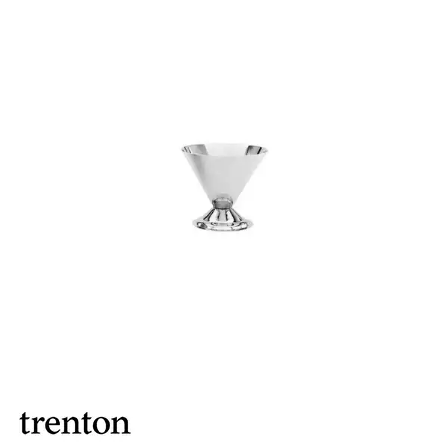
BROOKLYN WOODEN SERVINGWARE
BUFFET SERVICEWARE
COU COU MELAMINE
CARD HOLDERS
CASPER TRAYS & RISERS
CAST IRON COOKWARE
CHANGE / BILL TRAYS
CHEFORWARD MELAMINE
DISPOSABLES
FORTESSA MELAMINE
ICE CREAM SCOOPS / DIPPERS
JUGS
LAMPA LIGHTS
LAMPS
MODA BROOKLYN BUFFET SERVINGWARE
MODA DECO SERVINGWARE
MODA SERVING
MODA VINTAGE SERVINGWARE
PLATE COVERS & CLOCHE
PLATTER STANDS