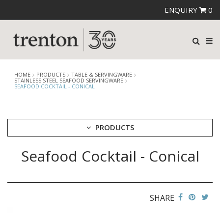
ENQUIRY
0
HOME
PRODUCTS
TABLE & SERVINGWARE
STAINLESS STEEL SEAFOOD SERVINGWARE
SEAFOOD COCKTAIL - CONICAL
PRODUCTS
Seafood Cocktail - Conical
CUTLERY
CROCKERY
GLASSWARE
TABLE & SERVINGWARE
SHARE
ARTISAN WOODEN SERVINGWARE
ASHTRAYS