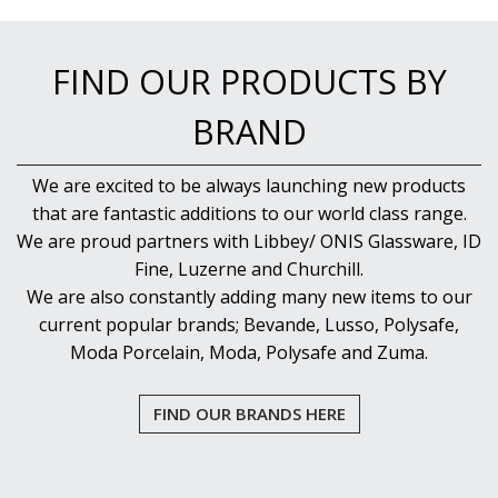
NEW PRODUCTS
FIND OUR PRODUCTS BY
BRAND
We are excited to be always launching new products
that are fantastic additions to our world class range.
We are proud partners with Libbey/ ONIS Glassware, ID
Fine, Luzerne and Churchill.
We are also constantly adding many new items to our
current popular brands; Bevande, Lusso, Polysafe,
Moda Porcelain, Moda, Polysafe and Zuma.
FIND OUR BRANDS HERE