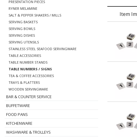
PRESENTATION PIECES
RYNER MELAMINE
Item I
SALT & PEPPER SHAKERS / MILLS
SERVING BASKETS
SERVING BOWLS
SERVING DISHES
SERVING UTENSILS
STAINLESS STEEL SEAFOOD SERVINGWARE
TABLE ACCESSORIES
TABLE NUMBER STANDS
TABLE NUMBERS / SIGNS
TEA & COFFEE ACCESSORIES
TRAYS & PLATTERS
WOODEN SERVINGWARE
BAR & COUNTER SERVICE
BUFFETWARE
FOOD PANS
KITCHENWARE
WASHWARE & TROLLEYS