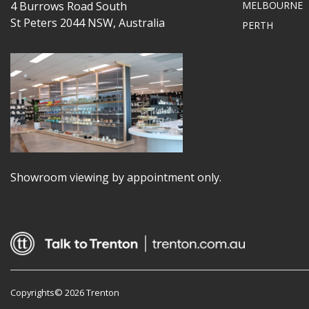
4 Burrows Road South
MELBOURNE
St Peters 2044 NSW, Australia
PERTH
Showroom viewing by appointment only.
Copyrights© 2026 Trenton