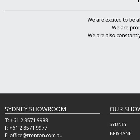
We are excited to be a
We are prou
We are also constantl
SYDNEY SHOWROOM
OUR SHO
T: +61 2 8571 9988
SYDNEY
F: +61 2 8571 9977
BRISBANE
E: office@trenton.com.au