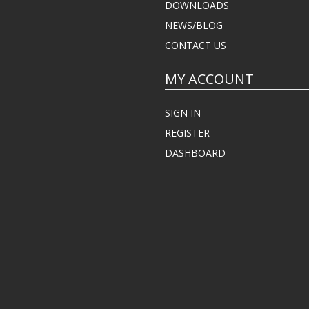
DOWNLOADS
NEWS/BLOG
CONTACT US
MY ACCOUNT
SIGN IN
REGISTER
DASHBOARD