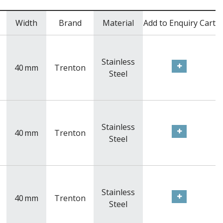
Width
Brand
Material
Add to Enquiry Cart
Stainless
40
mm
Trenton
Steel
Stainless
40
mm
Trenton
Steel
Stainless
40
mm
Trenton
Steel