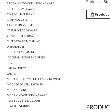
Stainless Ste
BROOKLYN WOODEN SERVINGWARE
BUFFET SERVICEWARE
Product
COU COU MELAMINE
CARD HOLDERS
CASPER TRAYS & RISERS
CAST IRON COOKWARE
CHANGE / BILL TRAYS
CHEFORWARD MELAMINE
DISPOSABLES
FORTESSA MELAMINE
ICE CREAM SCOOPS / DIPPERS
JUGS
LAMPA LIGHTS
LAMPS
MODA BROOKLYN BUFFET SERVINGWARE
MODA DECO SERVINGWARE
MODA SERVING
MODA VINTAGE SERVINGWARE
PLATE COVERS & CLOCHE
PRODUC
PLATTER STANDS