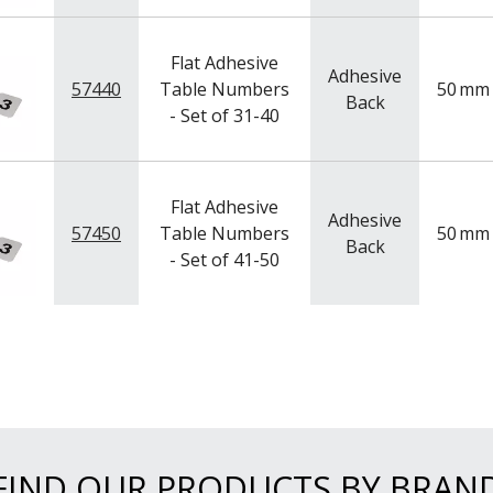
Flat Adhesive
Adhesive
57440
Table Numbers
50
mm
Back
- Set of 31-40
Flat Adhesive
Adhesive
57450
Table Numbers
50
mm
Back
- Set of 41-50
FIND OUR PRODUCTS BY BRAN