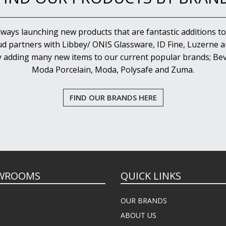
lways launching new products that are fantastic additions to
d partners with Libbey/ ONIS Glassware, ID Fine, Luzerne an
y adding many new items to our current popular brands; Bev
Moda Porcelain, Moda, Polysafe and Zuma.
FIND OUR BRANDS HERE
WROOMS
QUICK LINKS
OUR BRANDS
ABOUT US