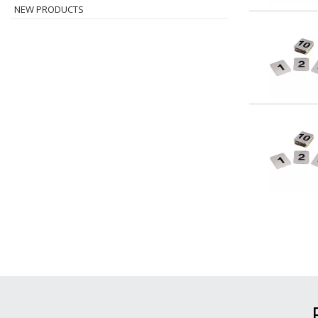
NEW PRODUCTS