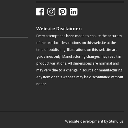
Website Disclaimer:
Every attempt has been made to ensure the accuracy
of the product descriptions on this website at the
time of publishing. Illustrations on this website are
guidelines only. Manufacturing changes may result in
product variations. All dimensions are nominal and
may vary due to a change in source or manufacturing.
Any item on this website may be discontinued without
notice.
Website development by Stimulus