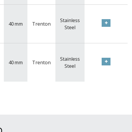
Stainless
40
mm
Trenton
Steel
Stainless
40
mm
Trenton
Steel
D