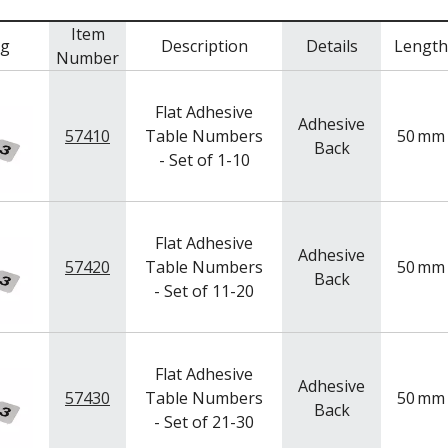
Item
mg
Description
Details
Length
Number
Flat Adhesive
Adhesive
57410
Table Numbers
50
mm
Back
- Set of 1-10
Flat Adhesive
Adhesive
57420
Table Numbers
50
mm
Back
- Set of 11-20
Flat Adhesive
Adhesive
57430
Table Numbers
50
mm
Back
- Set of 21-30