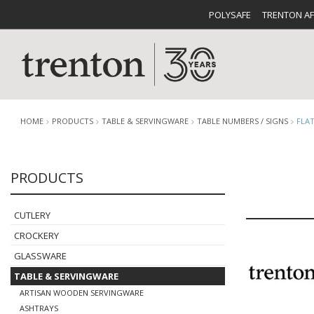
POLYSAFE
TRENTON A
HOME
PRODUCTS
TABLE & SERVINGWARE
TABLE NUMBERS / SIGNS
FLA
PRODUCTS
CUTLERY
CATALOG
CROCKE
CUTLERY
CROCKERY
GLASSWARE
TABLE & SERVINGWARE
BUFFETWARE
FOOD PA
ARTISAN WOODEN SERVINGWARE
ASHTRAYS