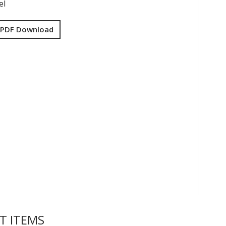
el
 PDF Download
T ITEMS