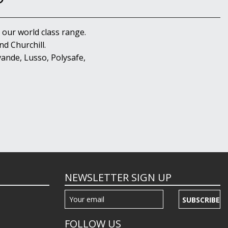
 our world class range.
d Churchill.
ande, Lusso, Polysafe,
NEWSLETTER SIGN UP
SUBSCRIBE
FOLLOW US