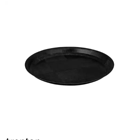
BROOKLYN WOODEN SERVINGWARE
BUFFET SERVICEWARE
COU COU MELAMINE
CARD HOLDERS
CASPER TRAYS & RISERS
CAST IRON COOKWARE
CHANGE / BILL TRAYS
CHEFORWARD MELAMINE
DISPOSABLES
FORTESSA MELAMINE
ICE CREAM SCOOPS / DIPPERS
JUGS
LAMPA LIGHTS
LAMPS
MODA BROOKLYN BUFFET SERVINGWARE
MODA DECO SERVINGWARE
MODA SERVING
MODA VINTAGE SERVINGWARE
PLATE COVERS & CLOCHE
PLATTER STANDS
PRESENTATION PIECES