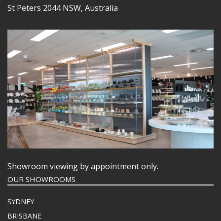
St Peters 2044 NSW, Australia
Showroom viewing by appointment only.
OUR SHOWROOMS
SYDNEY
BRISBANE