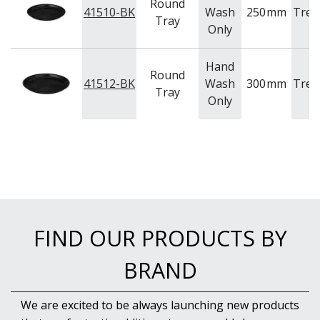
NEW PRODUCTS
Round
41510-BK
Wash
250
mm
Tren
Tray
Only
Hand
Round
41512-BK
Wash
300
mm
Tren
Tray
Only
FIND OUR PRODUCTS BY
BRAND
We are excited to be always launching new products