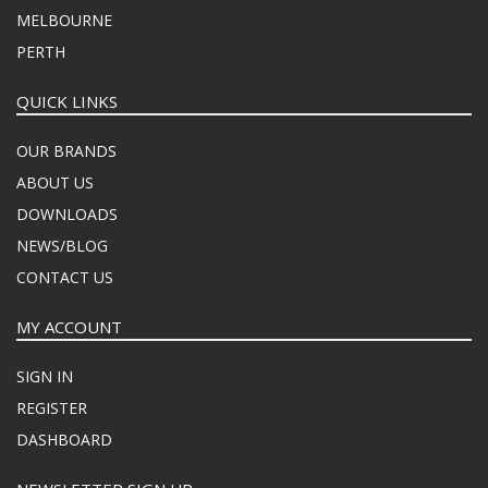
MELBOURNE
PERTH
QUICK LINKS
OUR BRANDS
ABOUT US
DOWNLOADS
NEWS/BLOG
CONTACT US
MY ACCOUNT
SIGN IN
REGISTER
DASHBOARD