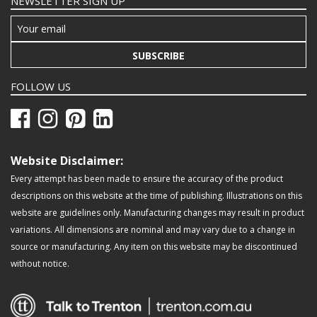
NEWSLETTER SIGN UP
SUBSCRIBE
FOLLOW US
Website Disclaimer:
Every attempt has been made to ensure the accuracy of the product
descriptions on this website at the time of publishing. Illustrations on this
website are guidelines only. Manufacturing changes may result in product
variations. All dimensions are nominal and may vary due to a change in
source or manufacturing. Any item on this website may be discontinued
without notice.