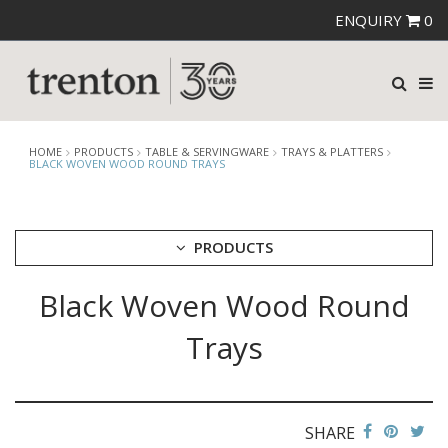
ENQUIRY
0
HOME
PRODUCTS
TABLE & SERVINGWARE
TRAYS & PLATTERS
BLACK WOVEN WOOD ROUND TRAYS
PRODUCTS
Black Woven Wood Round
CUTLERY
CROCKERY
Trays
GLASSWARE
TABLE & SERVINGWARE
ARTISAN WOODEN SERVINGWARE
ASHTRAYS
SHARE