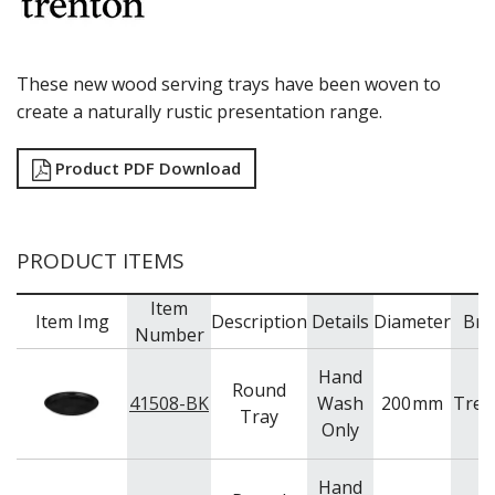
RYNER MELAMINE
SALT & PEPPER SHAKERS / MILLS
SERVING BASKETS
These new wood serving trays have been woven to
SERVING BOWLS
create a naturally rustic presentation range.
SERVING DISHES
SERVING UTENSILS
STAINLESS STEEL SEAFOOD SERVINGWARE
Product PDF Download
TABLE ACCESSORIES
TABLE NUMBER STANDS
TABLE NUMBERS / SIGNS
PRODUCT ITEMS
TEA & COFFEE ACCESSORIES
TRAYS & PLATTERS
Item
WOODEN SERVINGWARE
Item Img
Description
Details
Diameter
Bra
Number
BAR & COUNTER SERVICE
BUFFETWARE
Hand
Round
FOOD PANS
41508-BK
Wash
200
mm
Tren
Tray
Only
KITCHENWARE
WASHWARE & TROLLEYS
Hand