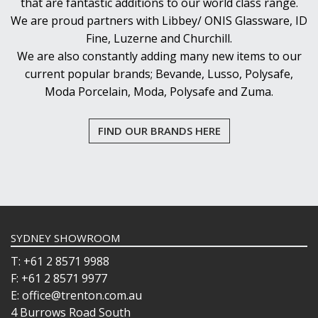
that are fantastic additions to our world class range.
We are proud partners with Libbey/ ONIS Glassware, ID
Fine, Luzerne and Churchill.
We are also constantly adding many new items to our
current popular brands; Bevande, Lusso, Polysafe,
Moda Porcelain, Moda, Polysafe and Zuma.
FIND OUR BRANDS HERE
SYDNEY SHOWROOM
T: +61 2 8571 9988
F: +61 2 8571 9977
E: office@trenton.com.au
4 Burrows Road South