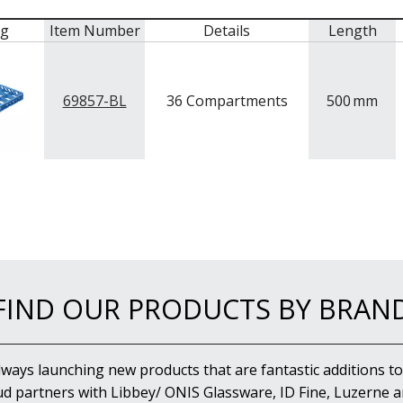
mg
Item Number
Details
Length
69857-BL
36 Compartments
500
mm
FIND OUR PRODUCTS BY BRAN
lways launching new products that are fantastic additions to
d partners with Libbey/ ONIS Glassware, ID Fine, Luzerne an