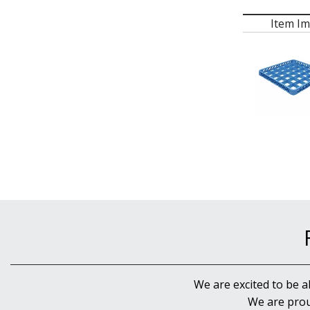
Item I
We are excited to be a
We are prou