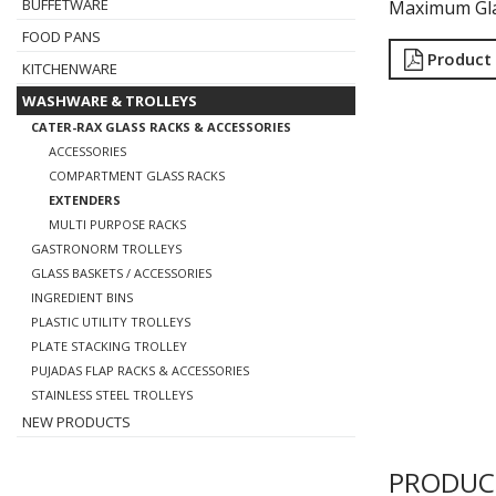
BUFFETWARE
Maximum Gla
FOOD PANS
Product
KITCHENWARE
WASHWARE & TROLLEYS
CATER-RAX GLASS RACKS & ACCESSORIES
ACCESSORIES
COMPARTMENT GLASS RACKS
EXTENDERS
MULTI PURPOSE RACKS
GASTRONORM TROLLEYS
GLASS BASKETS / ACCESSORIES
INGREDIENT BINS
PLASTIC UTILITY TROLLEYS
PLATE STACKING TROLLEY
PUJADAS FLAP RACKS & ACCESSORIES
STAINLESS STEEL TROLLEYS
NEW PRODUCTS
PRODUC