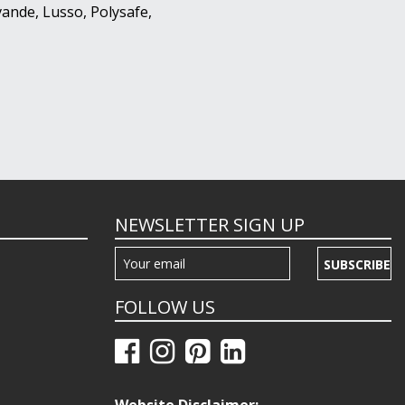
ande, Lusso, Polysafe,
NEWSLETTER SIGN UP
SUBSCRIBE
FOLLOW US
Website Disclaimer: