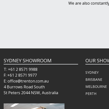
We are also constantl
SYDNEY SHOWROOM
OUR SHO
T: +61 2 8571 9988
SYDNEY
F: +61 2 8571 9977
BRISBANE
E: office@trenton.com.au
4 Burrows Road South
MELBOURNE
St Peters 2044 NSW, Australia
PERTH