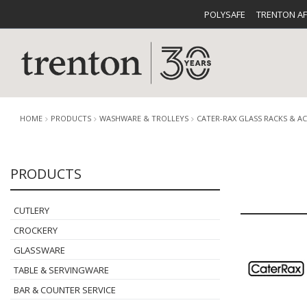
POLYSAFE
TRENTON A
HOME
PRODUCTS
WASHWARE & TROLLEYS
CATER-RAX GLASS RACKS & A
PRODUCTS
CUTLERY
CATALOG
CROCKE
CUTLERY
CROCKERY
GLASSWARE
TABLE & SERVINGWARE
BUFFETWARE
FOOD PA
BAR & COUNTER SERVICE