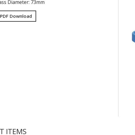
ss Diameter: 73mm
 PDF Download
T ITEMS