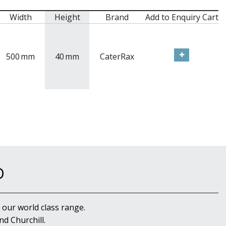
Width
Height
Brand
Add to Enquiry Cart
500
mm
40
mm
CaterRax
D
 our world class range.
d Churchill.