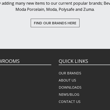
y adding many new items to our current popular brands; Bev
Moda Porcelain, Moda, Polysafe and Zuma.
FIND OUR BRANDS HERE
WROOMS
QUICK LINKS
OUR BRANDS
ABOUT US
DOWNLOADS
NEWS/BLOG
CONTACT US