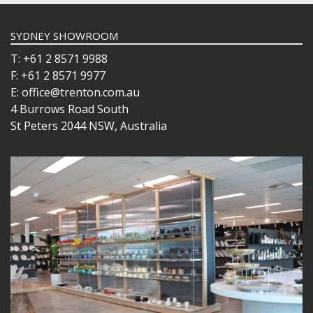
SYDNEY SHOWROOM
T: +61 2 8571 9988
F: +61 2 8571 9977
E: office@trenton.com.au
4 Burrows Road South
St Peters 2044 NSW, Australia