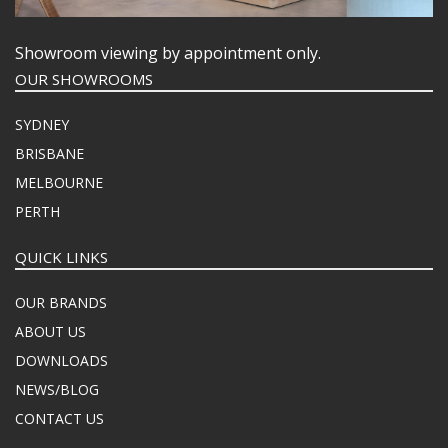
Showroom viewing by appointment only.
OUR SHOWROOMS
SYDNEY
BRISBANE
MELBOURNE
PERTH
QUICK LINKS
OUR BRANDS
ABOUT US
DOWNLOADS
NEWS/BLOG
CONTACT US