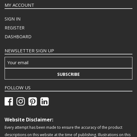
MY ACCOUNT
SIGN IN
REGISTER
DASHBOARD
NEWSLETTER SIGN UP
SUBSCRIBE
FOLLOW US
Website Disclaimer:
Every attempt has been made to ensure the accuracy of the product
descriptions on this website at the time of publishing. Illustrations on this