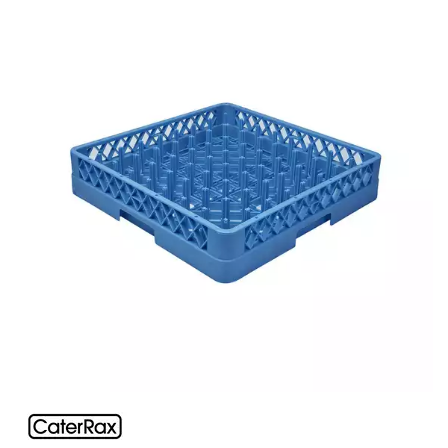
BUFFETWARE
FOOD PANS
KITCHENWARE
WASHWARE & TROLLEYS
CATER-RAX GLASS RACKS & ACCESSORIES
ACCESSORIES
COMPARTMENT GLASS RACKS
EXTENDERS
MULTI PURPOSE RACKS
GASTRONORM TROLLEYS
GLASS BASKETS / ACCESSORIES
INGREDIENT BINS
PLASTIC UTILITY TROLLEYS
PLATE STACKING TROLLEY
PUJADAS FLAP RACKS & ACCESSORIES
STAINLESS STEEL TROLLEYS
NEW PRODUCTS