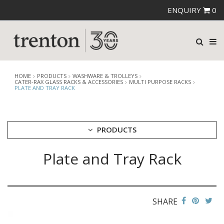
ENQUIRY
0
HOME
PRODUCTS
WASHWARE & TROLLEYS
CATER-RAX GLASS RACKS & ACCESSORIES
MULTI PURPOSE RACKS
PLATE AND TRAY RACK
PRODUCTS
Plate and Tray Rack
CUTLERY
CROCKERY
GLASSWARE
TABLE & SERVINGWARE
SHARE
BAR & COUNTER SERVICE