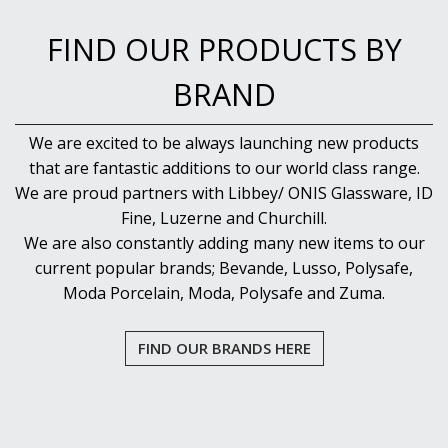
FIND OUR PRODUCTS BY
BRAND
We are excited to be always launching new products
that are fantastic additions to our world class range.
We are proud partners with Libbey/ ONIS Glassware, ID
Fine, Luzerne and Churchill.
We are also constantly adding many new items to our
current popular brands; Bevande, Lusso, Polysafe,
Moda Porcelain, Moda, Polysafe and Zuma.
FIND OUR BRANDS HERE