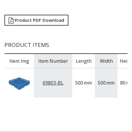
Product PDF Download
PRODUCT ITEMS
Item Img
Item Number
Length
Width
Heig
69803-BL
500
mm
500
mm
80
m