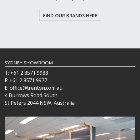
FIND OUR BRANDS HERE
SYDNEY SHOWROOM
T: +61 2 8571 9988
F: +61 2 8571 9977
E: office@trenton.com.au
4 Burrows Road South
St Peters 2044 NSW, Australia