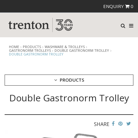
ENQUIRY
0
HOME
PRODUCTS
WASHWARE & TROLLEYS
GASTRONORM TROLLEYS
DOUBLE GASTRONORM TROLLEY
DOUBLE GASTRONORM TROLLEY
PRODUCTS
Double Gastronorm Trolley
CUTLERY
CROCKERY
GLASSWARE
TABLE & SERVINGWARE
SHARE
BAR & COUNTER SERVICE