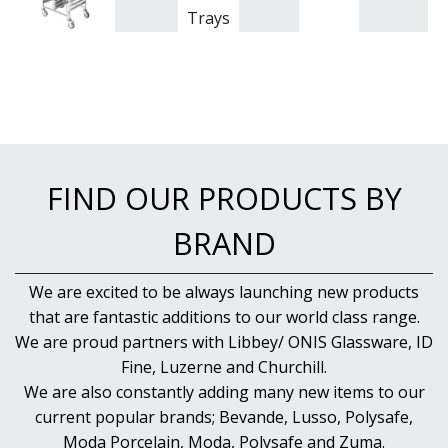
Trays
FIND OUR PRODUCTS BY
BRAND
We are excited to be always launching new products
that are fantastic additions to our world class range.
We are proud partners with Libbey/ ONIS Glassware, ID
Fine, Luzerne and Churchill.
We are also constantly adding many new items to our
current popular brands; Bevande, Lusso, Polysafe,
Moda Porcelain, Moda, Polysafe and Zuma.