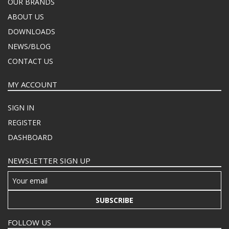
OUR BRANDS
ABOUT US
DOWNLOADS
NEWS/BLOG
CONTACT US
MY ACCOUNT
SIGN IN
REGISTER
DASHBOARD
NEWSLETTER SIGN UP
SUBSCRIBE
FOLLOW US