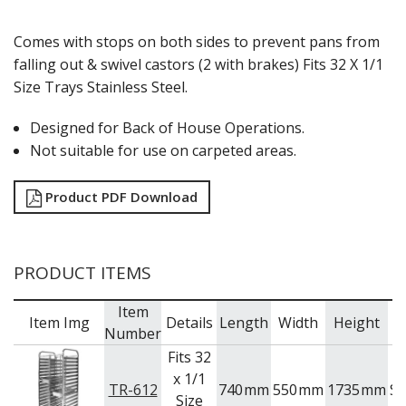
Comes with stops on both sides to prevent pans from
falling out & swivel castors (2 with brakes) Fits 32 X 1/1
Size Trays Stainless Steel.
Designed for Back of House Operations.
Not suitable for use on carpeted areas.
Product PDF Download
PRODUCT ITEMS
Item
Item Img
Details
Length
Width
Height
B
Number
Fits 32
x 1/1
TR-612
740
mm
550
mm
1735
mm
S
Size