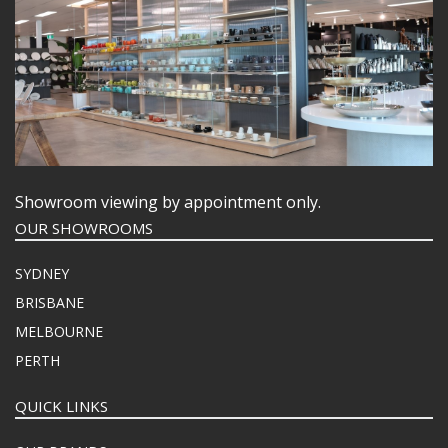
Showroom viewing by appointment only.
OUR SHOWROOMS
SYDNEY
BRISBANE
MELBOURNE
PERTH
QUICK LINKS