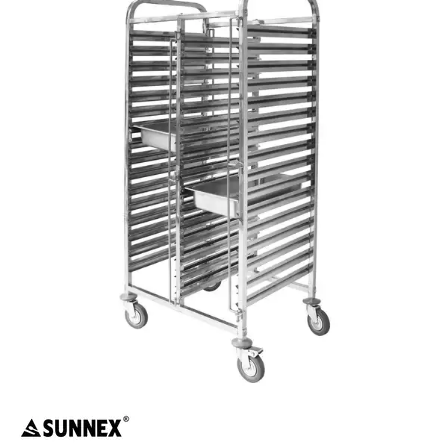
BUFFETWARE
FOOD PANS
KITCHENWARE
WASHWARE & TROLLEYS
CATER-RAX GLASS RACKS & ACCESSORIES
GASTRONORM TROLLEYS
DOUBLE GASTRONORM TROLLEY
DOUBLE GASTRONORM TROLLEY
GASTRONORM TROLLEY
GASTRONORM TROLLEYS
GLASS BASKETS / ACCESSORIES
INGREDIENT BINS
PLASTIC UTILITY TROLLEYS
PLATE STACKING TROLLEY
PUJADAS FLAP RACKS & ACCESSORIES
STAINLESS STEEL TROLLEYS
NEW PRODUCTS