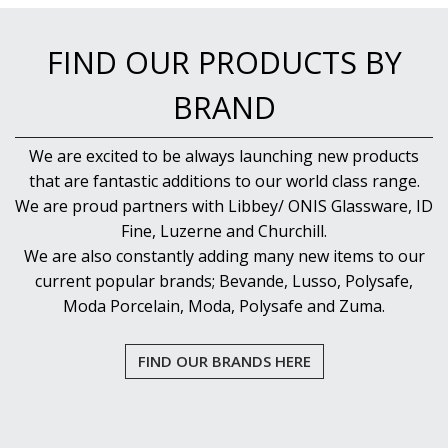
FIND OUR PRODUCTS BY
BRAND
We are excited to be always launching new products
that are fantastic additions to our world class range.
We are proud partners with Libbey/ ONIS Glassware, ID
Fine, Luzerne and Churchill.
We are also constantly adding many new items to our
current popular brands; Bevande, Lusso, Polysafe,
Moda Porcelain, Moda, Polysafe and Zuma.
FIND OUR BRANDS HERE