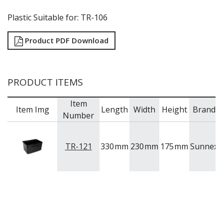
Plastic Suitable for: TR-106
Product PDF Download
PRODUCT ITEMS
Item
Item Img
Length
Width
Height
Brand
M
Number
TR-121
330
mm
230
mm
175
mm
Sunnex