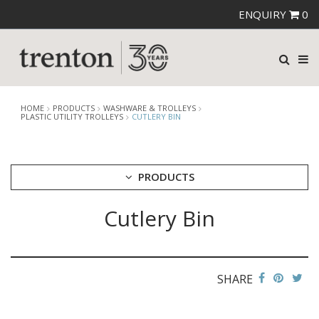
ENQUIRY
0
HOME
PRODUCTS
WASHWARE & TROLLEYS
PLASTIC UTILITY TROLLEYS
CUTLERY BIN
PRODUCTS
Cutlery Bin
CUTLERY
CROCKERY
GLASSWARE
TABLE & SERVINGWARE
SHARE
BAR & COUNTER SERVICE
BUFFETWARE