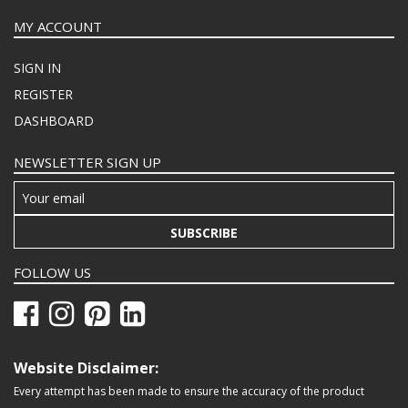
MY ACCOUNT
SIGN IN
REGISTER
DASHBOARD
NEWSLETTER SIGN UP
SUBSCRIBE
FOLLOW US
Website Disclaimer:
Every attempt has been made to ensure the accuracy of the product