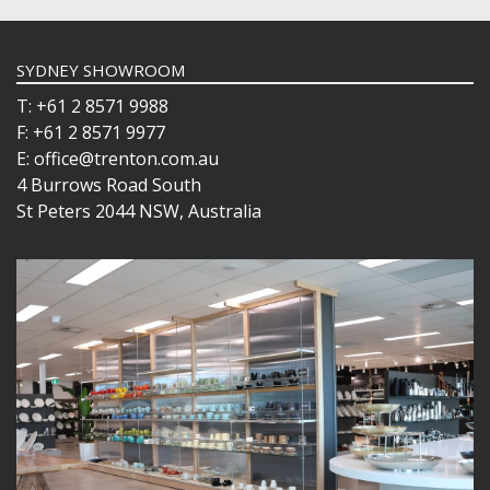
SYDNEY SHOWROOM
T: +61 2 8571 9988
F: +61 2 8571 9977
E: office@trenton.com.au
4 Burrows Road South
St Peters 2044 NSW, Australia