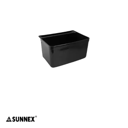
FOOD PANS
KITCHENWARE
WASHWARE & TROLLEYS
CATER-RAX GLASS RACKS & ACCESSORIES
GASTRONORM TROLLEYS
GLASS BASKETS / ACCESSORIES
INGREDIENT BINS
PLASTIC UTILITY TROLLEYS
PLATE STACKING TROLLEY
PUJADAS FLAP RACKS & ACCESSORIES
STAINLESS STEEL TROLLEYS
NEW PRODUCTS