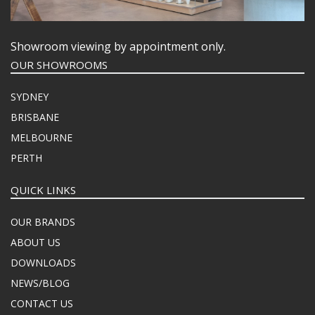
Showroom viewing by appointment only.
OUR SHOWROOMS
SYDNEY
BRISBANE
MELBOURNE
PERTH
QUICK LINKS
OUR BRANDS
ABOUT US
DOWNLOADS
NEWS/BLOG
CONTACT US